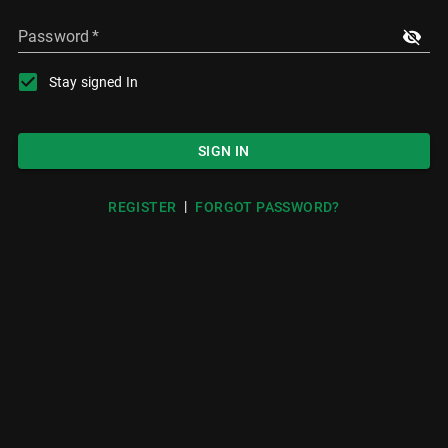
Password
*
Stay signed In
SIGN IN
|
REGISTER
FORGOT PASSWORD?