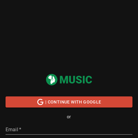
| CONTINUE WITH GOOGLE
or
Email
*