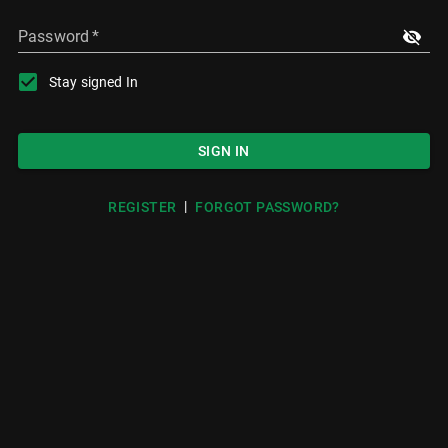
Password
*
Stay signed In
SIGN IN
|
REGISTER
FORGOT PASSWORD?