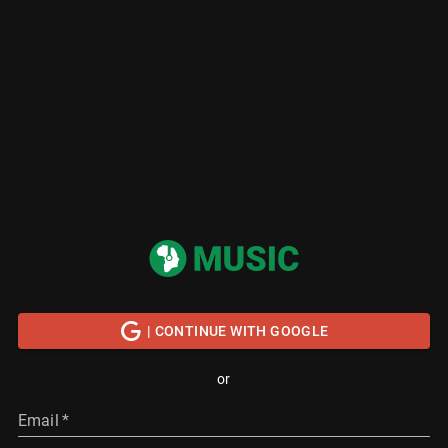
| CONTINUE WITH GOOGLE
or
Email
*