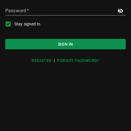
Password
*
Stay signed In
SIGN IN
|
REGISTER
FORGOT PASSWORD?