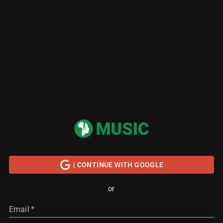
| CONTINUE WITH GOOGLE
or
Email
*