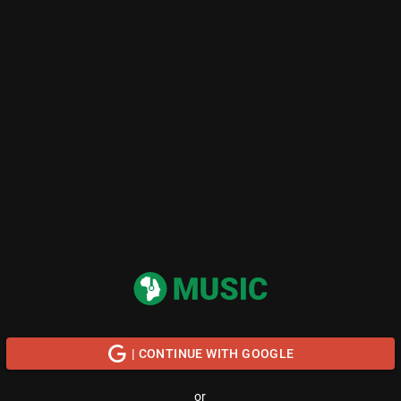
| CONTINUE WITH GOOGLE
or