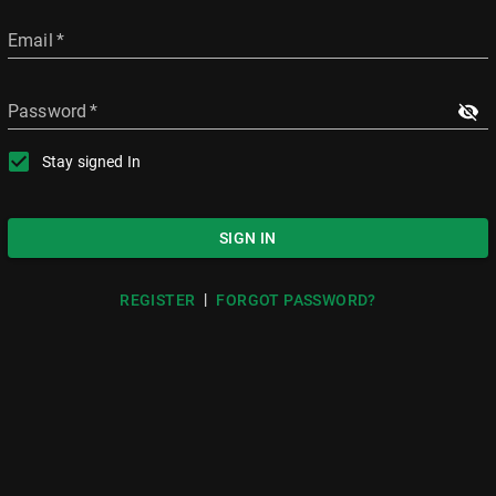
Email
*
Password
*
Stay signed In
SIGN IN
|
REGISTER
FORGOT PASSWORD?