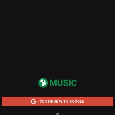
| CONTINUE WITH GOOGLE
or