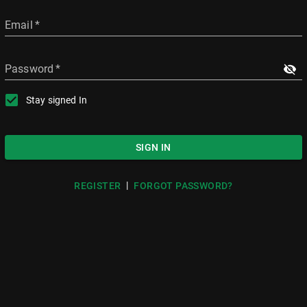
Email
*
Password
*
Stay signed In
SIGN IN
|
REGISTER
FORGOT PASSWORD?