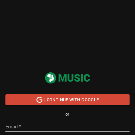
| CONTINUE WITH GOOGLE
or
Email
*