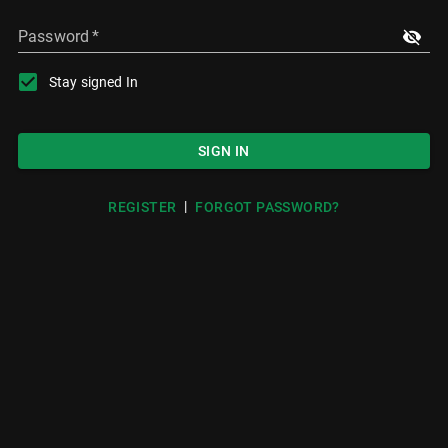
Password
*
Stay signed In
SIGN IN
|
REGISTER
FORGOT PASSWORD?