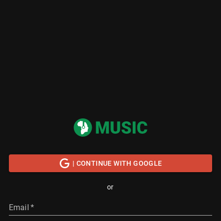
| CONTINUE WITH GOOGLE
or
Email
*