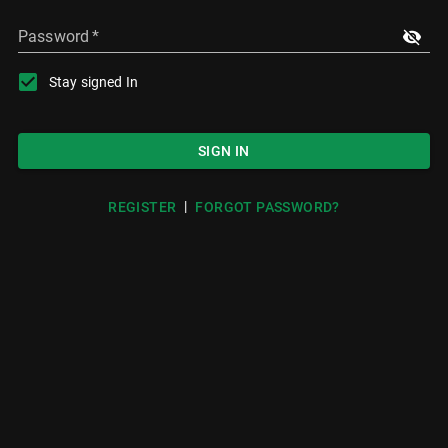
Password
*
Stay signed In
SIGN IN
|
REGISTER
FORGOT PASSWORD?