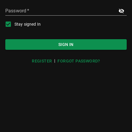
Password
*
Stay signed In
SIGN IN
|
REGISTER
FORGOT PASSWORD?