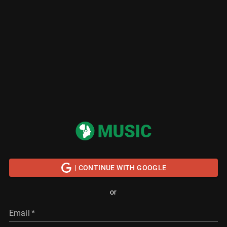
| CONTINUE WITH GOOGLE
or
Email
*