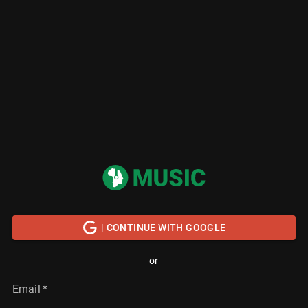
| CONTINUE WITH GOOGLE
or
Email
*