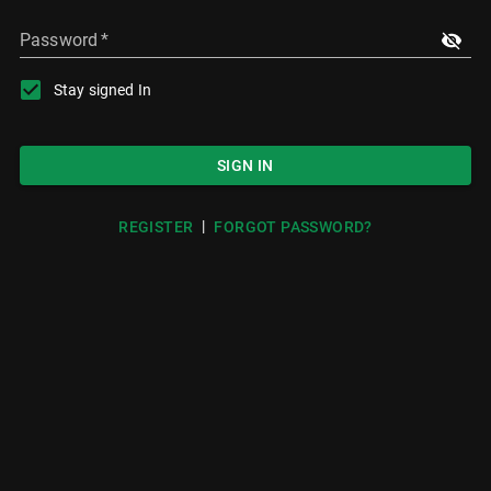
Password
*
Stay signed In
SIGN IN
|
REGISTER
FORGOT PASSWORD?