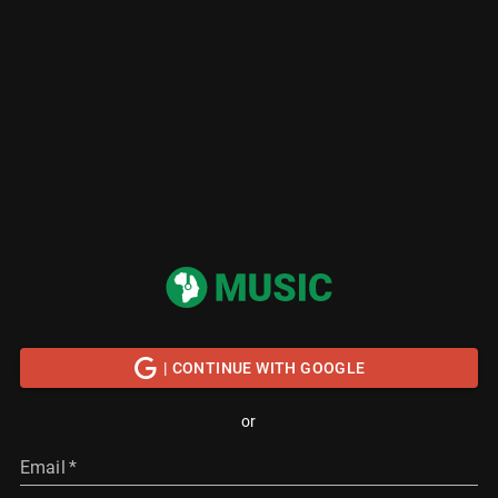
| CONTINUE WITH GOOGLE
or
Email
*