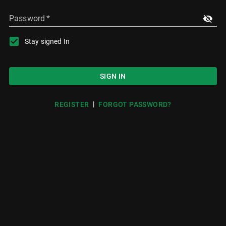
Password
*
Stay signed In
SIGN IN
|
REGISTER
FORGOT PASSWORD?