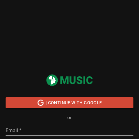
| CONTINUE WITH GOOGLE
or
Email
*