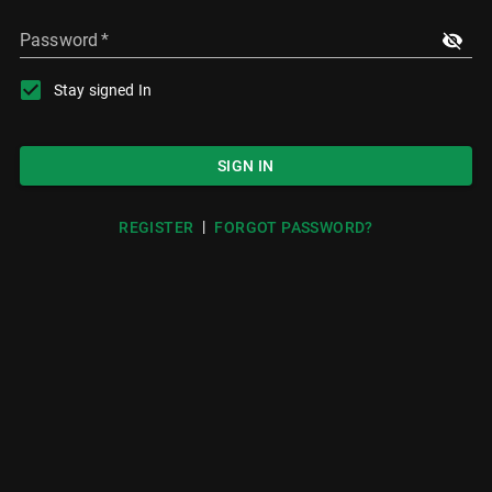
Password
*
Stay signed In
SIGN IN
|
REGISTER
FORGOT PASSWORD?