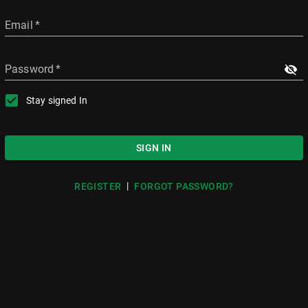
Email
*
Password
*
Stay signed In
SIGN IN
|
REGISTER
FORGOT PASSWORD?