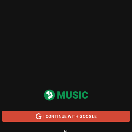
| CONTINUE WITH GOOGLE
or