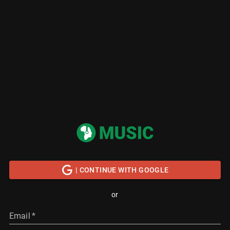
| CONTINUE WITH GOOGLE
or
Email
*