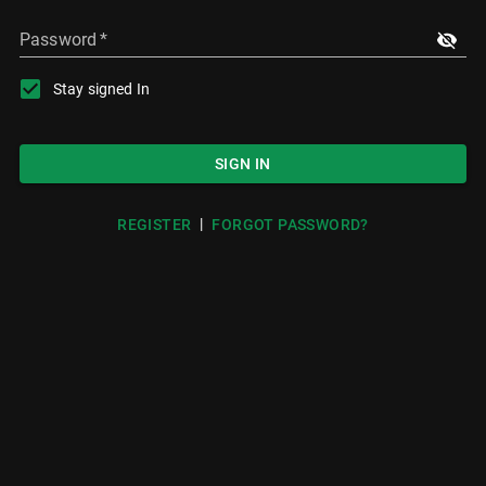
Password
*
Stay signed In
SIGN IN
|
REGISTER
FORGOT PASSWORD?