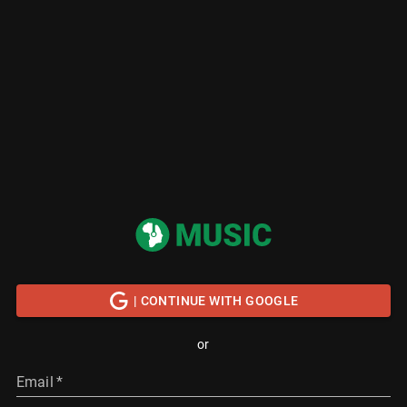
| CONTINUE WITH GOOGLE
or
Email
*