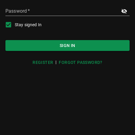
Password
*
Stay signed In
SIGN IN
|
REGISTER
FORGOT PASSWORD?