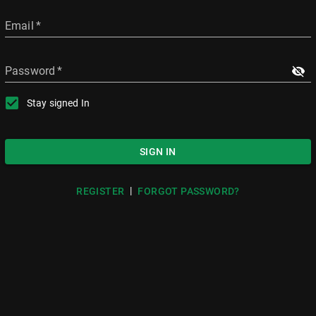
Email
*
Password
*
Stay signed In
SIGN IN
|
REGISTER
FORGOT PASSWORD?