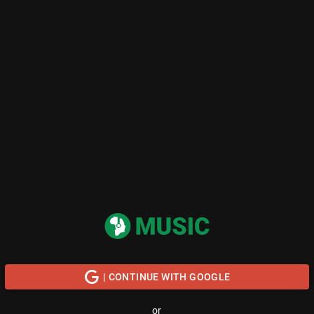
| CONTINUE WITH GOOGLE
or