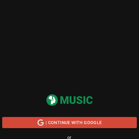
| CONTINUE WITH GOOGLE
or