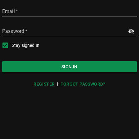
Email
*
Password
*
Stay signed In
SIGN IN
|
REGISTER
FORGOT PASSWORD?