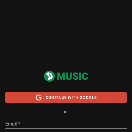
| CONTINUE WITH GOOGLE
or
Email
*