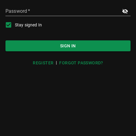
Password
*
Stay signed In
SIGN IN
|
REGISTER
FORGOT PASSWORD?