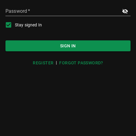
Password
*
Stay signed In
SIGN IN
|
REGISTER
FORGOT PASSWORD?