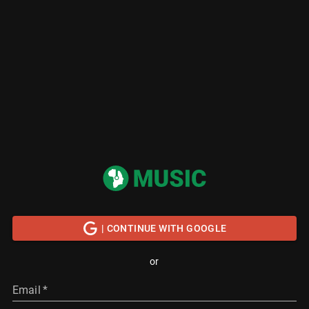
| CONTINUE WITH GOOGLE
or
Email
*