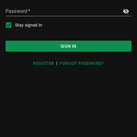
Password
*
Stay signed In
SIGN IN
|
REGISTER
FORGOT PASSWORD?