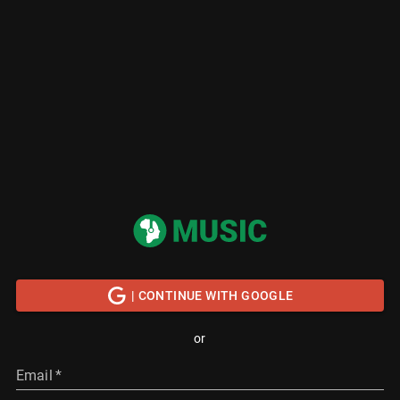
| CONTINUE WITH GOOGLE
or
Email
*