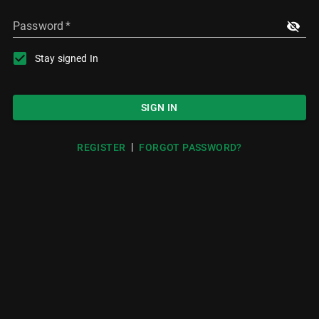
Password
*
Stay signed In
SIGN IN
|
REGISTER
FORGOT PASSWORD?