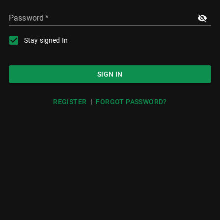
Password
*
Stay signed In
SIGN IN
|
REGISTER
FORGOT PASSWORD?