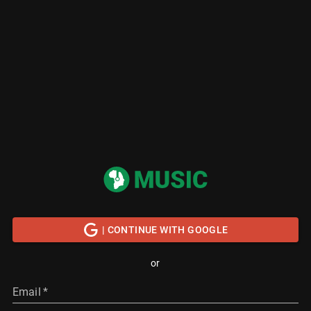
| CONTINUE WITH GOOGLE
or
Email
*