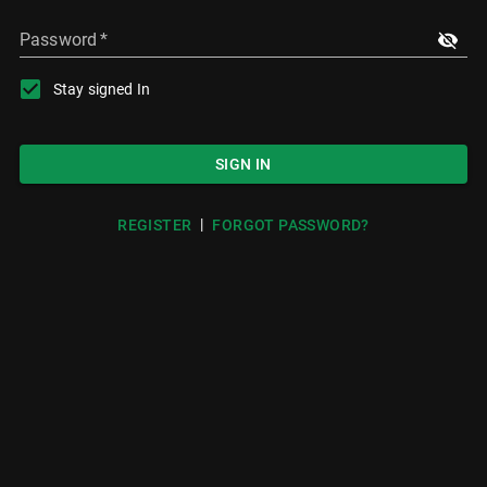
Password
*
Stay signed In
SIGN IN
|
REGISTER
FORGOT PASSWORD?