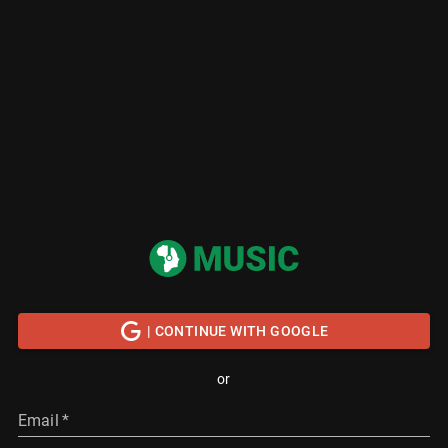
| CONTINUE WITH GOOGLE
or
Email
*