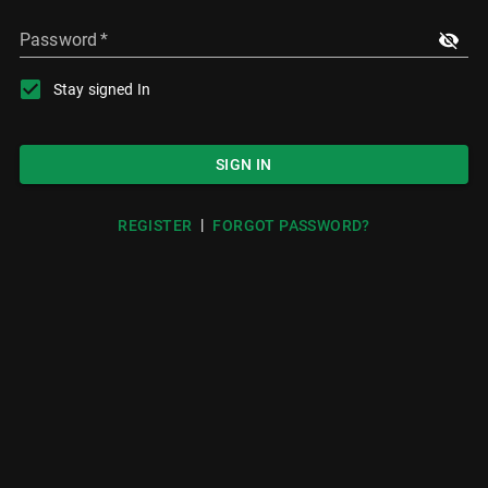
Password
*
Stay signed In
SIGN IN
|
REGISTER
FORGOT PASSWORD?