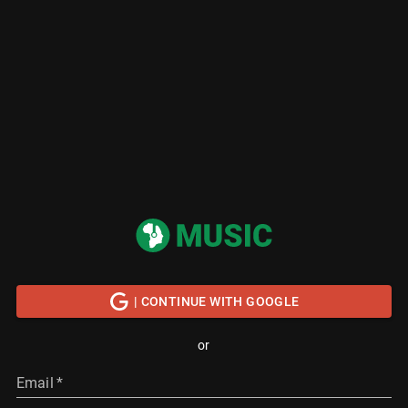
| CONTINUE WITH GOOGLE
or
Email
*