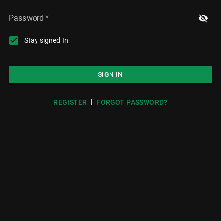
Password
*
Stay signed In
SIGN IN
|
REGISTER
FORGOT PASSWORD?