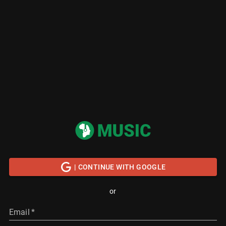
| CONTINUE WITH GOOGLE
or
Email
*