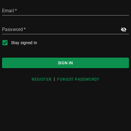
Email
*
Password
*
Stay signed In
SIGN IN
|
REGISTER
FORGOT PASSWORD?