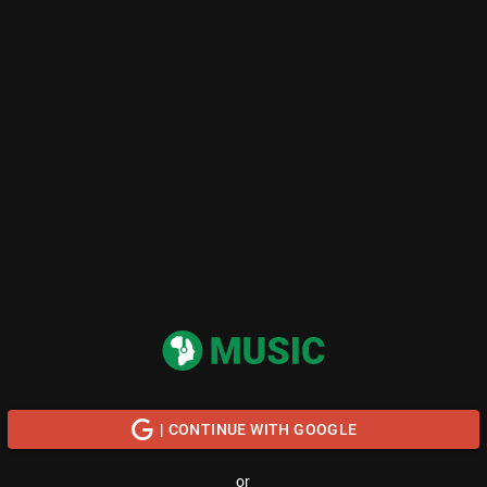
| CONTINUE WITH GOOGLE
or