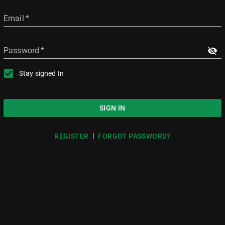
Email
*
Password
*
Stay signed In
SIGN IN
|
REGISTER
FORGOT PASSWORD?