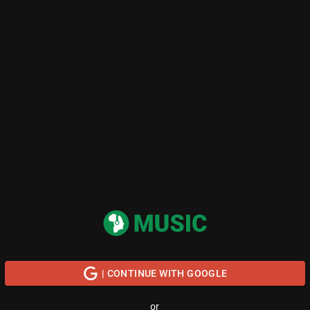
| CONTINUE WITH GOOGLE
or