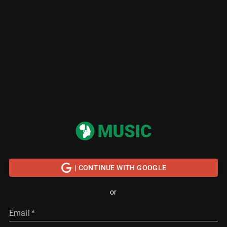
| CONTINUE WITH GOOGLE
or
Email
*