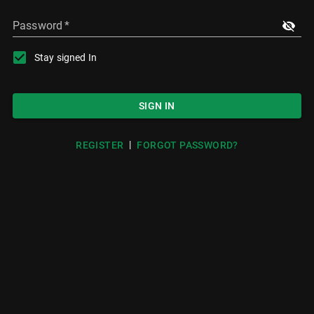
Password
*
Stay signed In
SIGN IN
|
REGISTER
FORGOT PASSWORD?