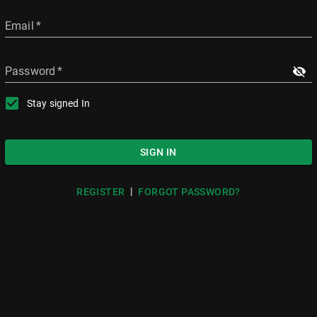
Email
*
Password
*
Stay signed In
SIGN IN
|
REGISTER
FORGOT PASSWORD?