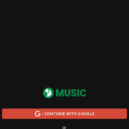
| CONTINUE WITH GOOGLE
or