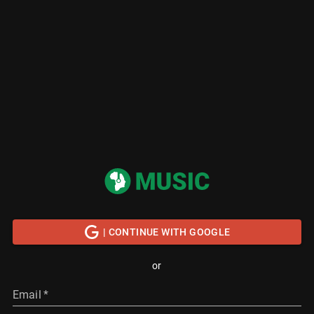
| CONTINUE WITH GOOGLE
or
Email
*