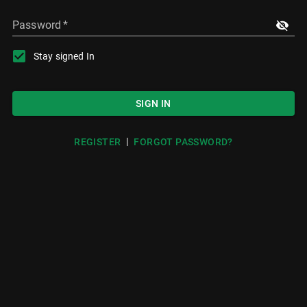
Password
*
Stay signed In
SIGN IN
|
REGISTER
FORGOT PASSWORD?