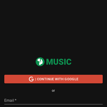
| CONTINUE WITH GOOGLE
or
Email
*