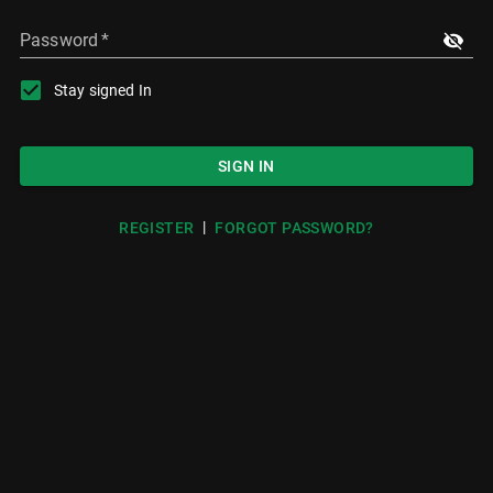
Password
*
Stay signed In
SIGN IN
|
REGISTER
FORGOT PASSWORD?