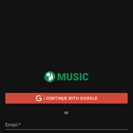
| CONTINUE WITH GOOGLE
or
Email
*