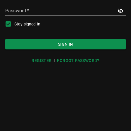
Password
*
Stay signed In
SIGN IN
|
REGISTER
FORGOT PASSWORD?