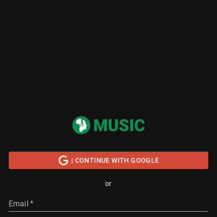
| CONTINUE WITH GOOGLE
or
Email
*