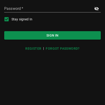
Password
*
Stay signed In
SIGN IN
|
REGISTER
FORGOT PASSWORD?