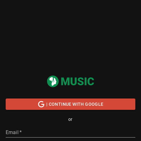
| CONTINUE WITH GOOGLE
or
Email
*