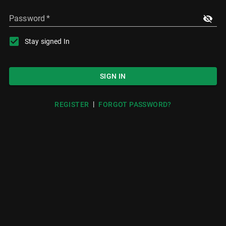
Password
*
Stay signed In
SIGN IN
|
REGISTER
FORGOT PASSWORD?