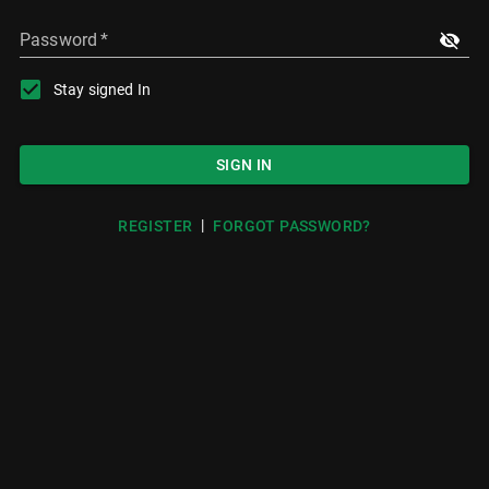
Password
*
Stay signed In
SIGN IN
|
REGISTER
FORGOT PASSWORD?