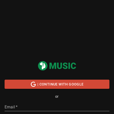
| CONTINUE WITH GOOGLE
or
Email
*