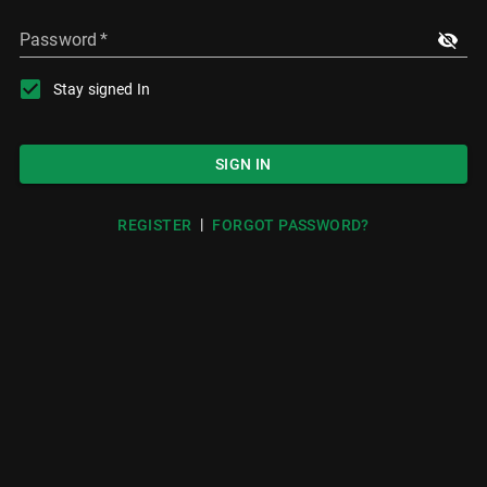
Password
*
Stay signed In
SIGN IN
|
REGISTER
FORGOT PASSWORD?