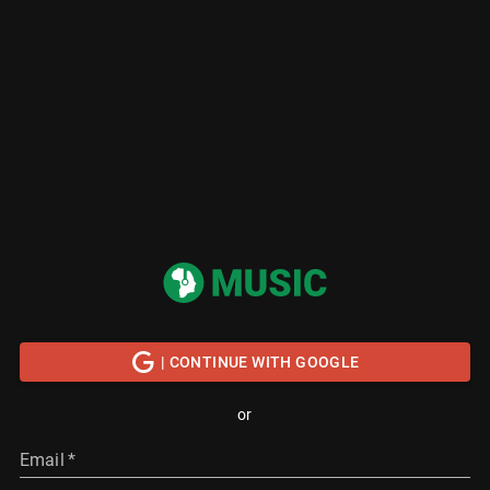
| CONTINUE WITH GOOGLE
or
Email
*