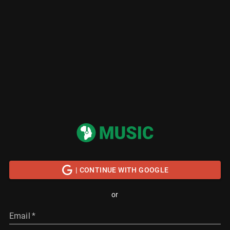
| CONTINUE WITH GOOGLE
or
Email
*