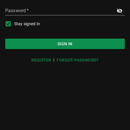
Password
*
Stay signed In
SIGN IN
|
REGISTER
FORGOT PASSWORD?