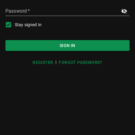
Password
*
Stay signed In
SIGN IN
|
REGISTER
FORGOT PASSWORD?