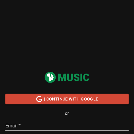
| CONTINUE WITH GOOGLE
or
Email
*