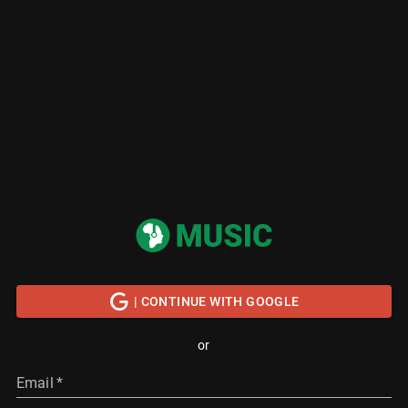
| CONTINUE WITH GOOGLE
or
Email
*