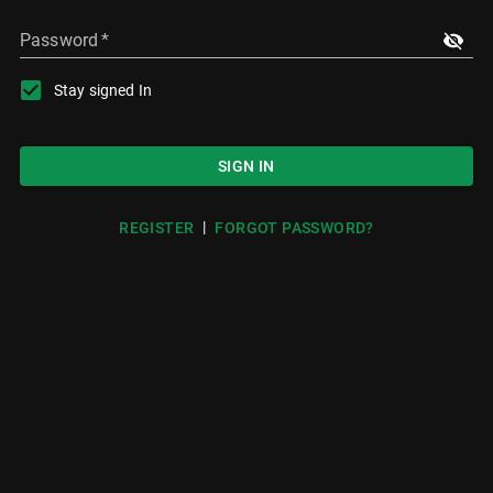
Password
*
Stay signed In
SIGN IN
|
REGISTER
FORGOT PASSWORD?