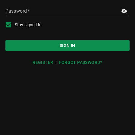
Password
*
Stay signed In
SIGN IN
|
REGISTER
FORGOT PASSWORD?