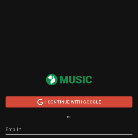
| CONTINUE WITH GOOGLE
or
Email
*