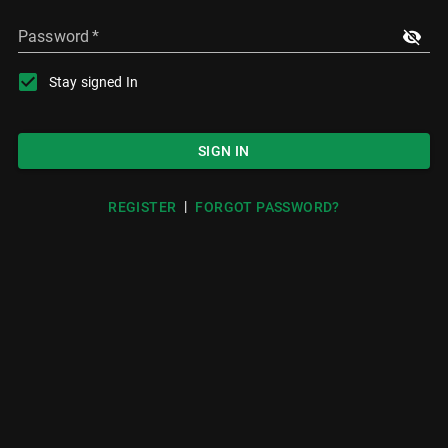
Password
*
Stay signed In
SIGN IN
|
REGISTER
FORGOT PASSWORD?