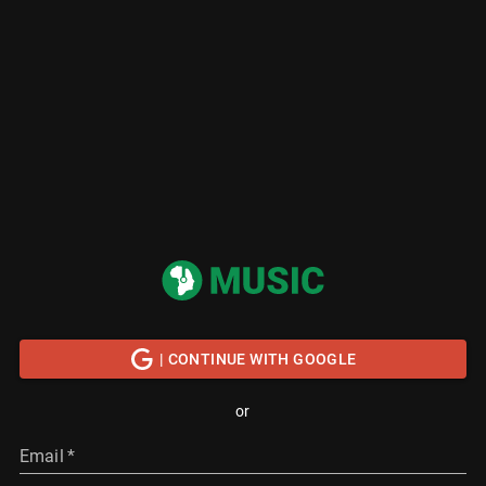
| CONTINUE WITH GOOGLE
or
Email
*