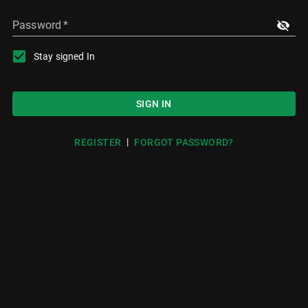
Password
*
Stay signed In
SIGN IN
|
REGISTER
FORGOT PASSWORD?