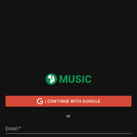
| CONTINUE WITH GOOGLE
or
Email
*