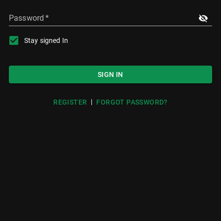
Password
*
Stay signed In
SIGN IN
|
REGISTER
FORGOT PASSWORD?