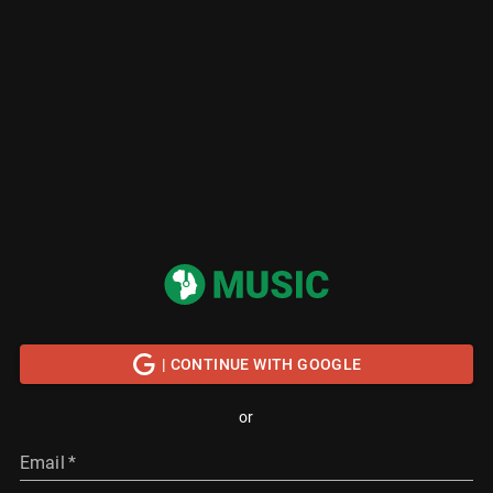
| CONTINUE WITH GOOGLE
or
Email
*