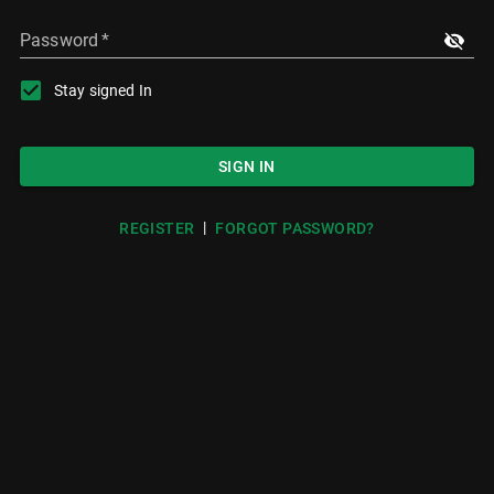
Password
*
Stay signed In
SIGN IN
|
REGISTER
FORGOT PASSWORD?