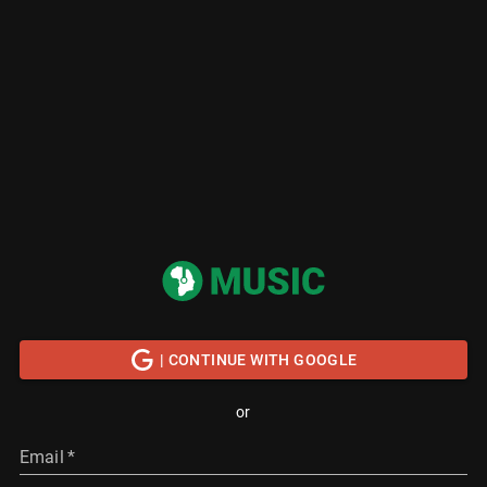
| CONTINUE WITH GOOGLE
or
Email
*