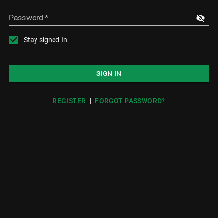
Password
*
Stay signed In
SIGN IN
|
REGISTER
FORGOT PASSWORD?