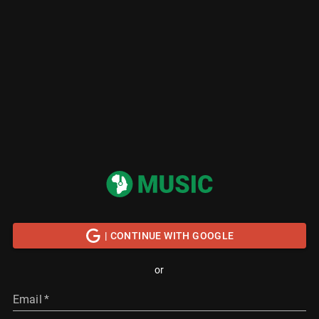
| CONTINUE WITH GOOGLE
or
Email
*