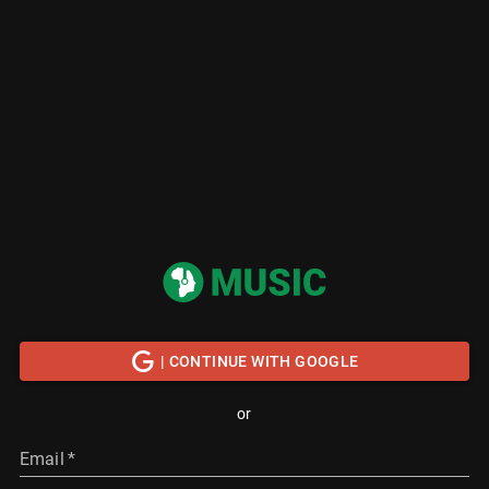
| CONTINUE WITH GOOGLE
or
Email
*