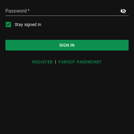
Password
*
Stay signed In
SIGN IN
|
REGISTER
FORGOT PASSWORD?