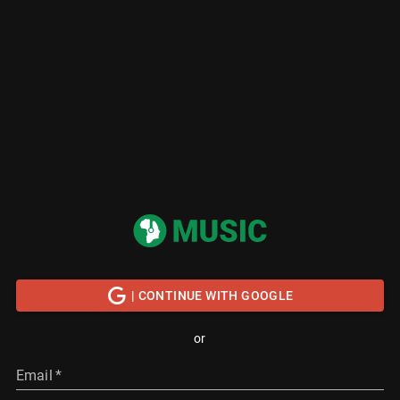
| CONTINUE WITH GOOGLE
or
Email
*