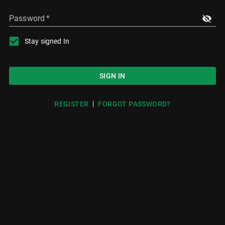
Password
*
Stay signed In
SIGN IN
|
REGISTER
FORGOT PASSWORD?