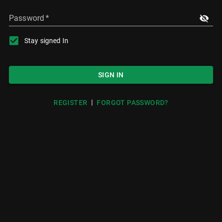
Password
*
Stay signed In
SIGN IN
|
REGISTER
FORGOT PASSWORD?