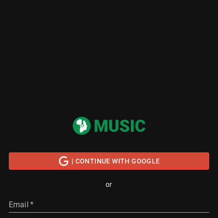
| CONTINUE WITH GOOGLE
or
Email
*