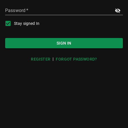
Password
*
Stay signed In
SIGN IN
|
REGISTER
FORGOT PASSWORD?