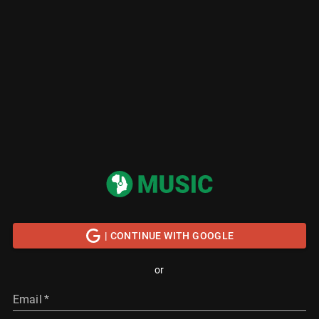
| CONTINUE WITH GOOGLE
or
Email
*