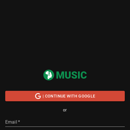
| CONTINUE WITH GOOGLE
or
Email
*