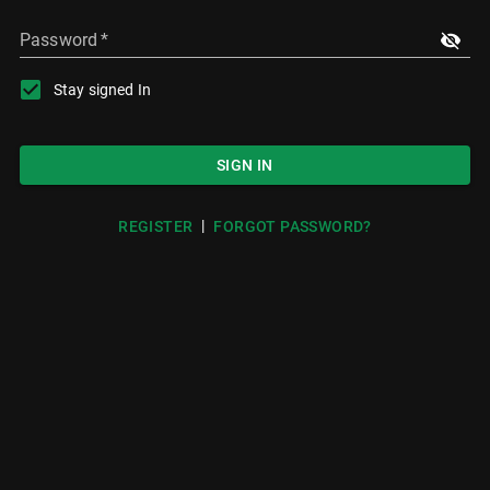
Password
*
Stay signed In
SIGN IN
|
REGISTER
FORGOT PASSWORD?