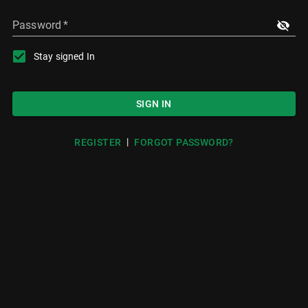
Password
*
Stay signed In
SIGN IN
|
REGISTER
FORGOT PASSWORD?