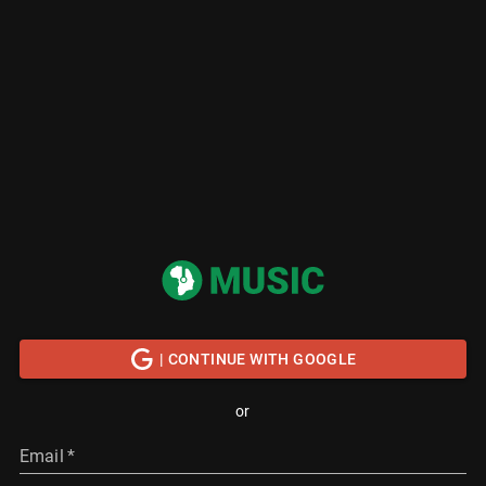
| CONTINUE WITH GOOGLE
or
Email
*